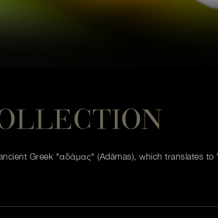
OLLECTION
ncient Greek "αδάμας" (Adámas), which translates to "