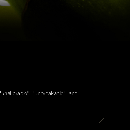
unalterable", "unbreakable", and