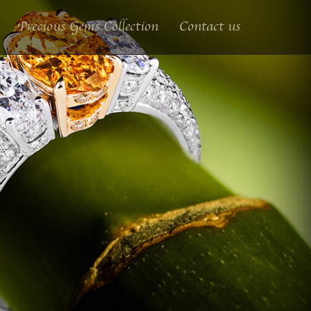
Precious Gems Collection
Contact us