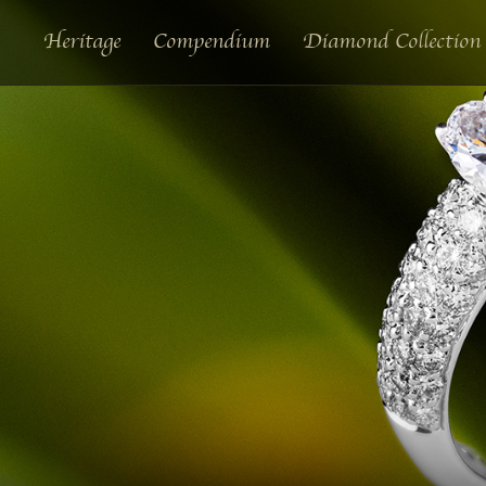
Heritage
Compendium
Diamond Collection