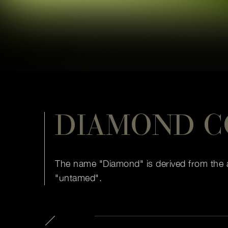
DIAMOND C
The name "Diamond" is derived from the a
"untamed".