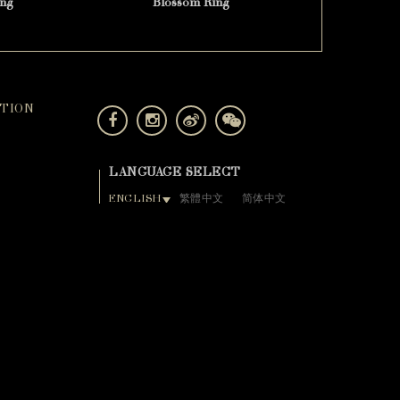
ng
Blossom Ring
TION
LANGUAGE SELECT
ENGLISH
繁體中文
简体中文