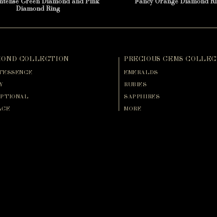
Intense Green Diamond and Pink
Fancy Orange Diamond Ri
Diamond Ring
MOND COLLECTION
PRECIOUS GEMS COLLEC
TESSENCE
EMERALDS
Y
RUBIES
PTIONAL
SAPPHIRES
AGE
MORE