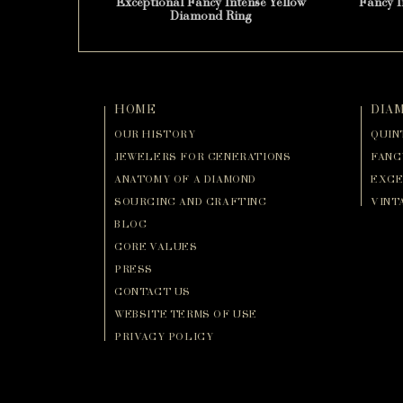
Exceptional Fancy Intense Yellow
Fancy 
Diamond Ring
HOME
DIA
OUR HISTORY
QUIN
JEWELERS FOR GENERATIONS
FANC
ANATOMY OF A DIAMOND
EXCE
SOURCING AND CRAFTING
VINT
BLOG
CORE VALUES
PRESS
CONTACT US
WEBSITE TERMS OF USE
PRIVACY POLICY