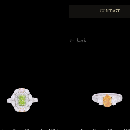
CONTACT
back