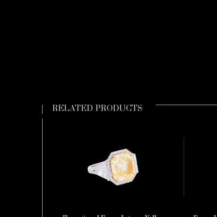
RELATED PRODUCTS