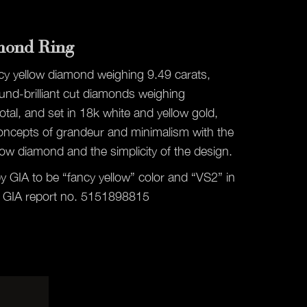
mond Ring
ncy yellow diamond weighing 9.49 carats,
nd-brilliant cut diamonds weighing
otal, and set in 18k white and yellow gold,
oncepts of grandeur and minimalism with the
low diamond and the simplicity of the design.
by GIA to be “fancy yellow” color and “VS2” in
 by GIA report no. 5151898815