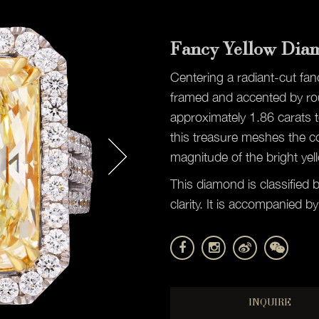
Fancy Yellow Dia
Centering a radiant-cut fa
framed and accented by rou
approximately 1.86 carats t
this treasure meshes the c
magnitude of the bright yel
This diamond is classified 
clarity. It is accompanied
INQUIRE